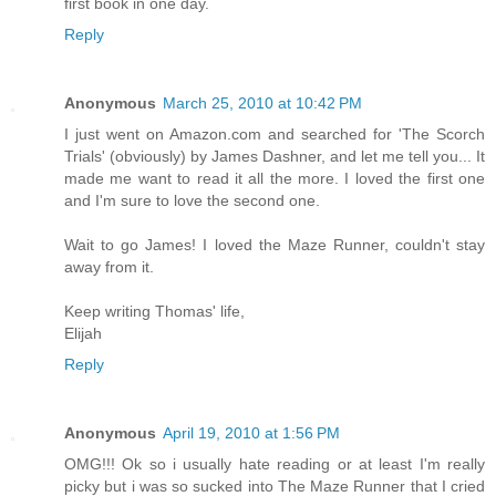
first book in one day.
Reply
Anonymous
March 25, 2010 at 10:42 PM
I just went on Amazon.com and searched for 'The Scorch
Trials' (obviously) by James Dashner, and let me tell you... It
made me want to read it all the more. I loved the first one
and I'm sure to love the second one.
Wait to go James! I loved the Maze Runner, couldn't stay
away from it.
Keep writing Thomas' life,
Elijah
Reply
Anonymous
April 19, 2010 at 1:56 PM
OMG!!! Ok so i usually hate reading or at least I'm really
picky but i was so sucked into The Maze Runner that I cried