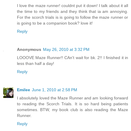
I love the maze runner! couldnt put it down! I talk about it all
the time to my friends and they think that ia am annoying.
For the scorch trials is is going to follow the maze runner or
is going to be a companion book? love it!
Reply
Anonymous
May 26, 2010 at 3:32 PM
LOOOVE Maze Runner!! CAn't wait for bk. 2!! I finished it in
less than half a day!
Reply
Emilee
June 1, 2010 at 2:58 PM
I absolutely loved the Maze Runner and am looking forward
to reading the Scorch Trials. It is so hard being patients
sometimes. BTW, my book club is also reading the Maze
Runner.
Reply