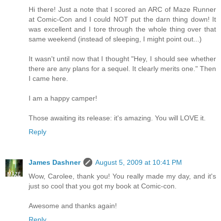
Hi there! Just a note that I scored an ARC of Maze Runner
at Comic-Con and I could NOT put the darn thing down! It
was excellent and I tore through the whole thing over that
same weekend (instead of sleeping, I might point out...)
It wasn't until now that I thought "Hey, I should see whether
there are any plans for a sequel. It clearly merits one." Then
I came here.
I am a happy camper!
Those awaiting its release: it's amazing. You will LOVE it.
Reply
James Dashner
August 5, 2009 at 10:41 PM
Wow, Carolee, thank you! You really made my day, and it's
just so cool that you got my book at Comic-con.
Awesome and thanks again!
Reply