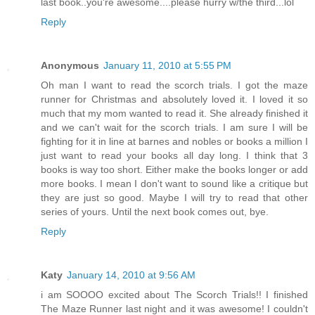
last book..you're awesome....please hurry w/the third...lol
Reply
Anonymous
January 11, 2010 at 5:55 PM
Oh man I want to read the scorch trials. I got the maze
runner for Christmas and absolutely loved it. I loved it so
much that my mom wanted to read it. She already finished it
and we can't wait for the scorch trials. I am sure I will be
fighting for it in line at barnes and nobles or books a million I
just want to read your books all day long. I think that 3
books is way too short. Either make the books longer or add
more books. I mean I don't want to sound like a critique but
they are just so good. Maybe I will try to read that other
series of yours. Until the next book comes out, bye.
Reply
Katy
January 14, 2010 at 9:56 AM
i am SOOOO excited about The Scorch Trials!! I finished
The Maze Runner last night and it was awesome! I couldn't