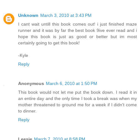
Unknown
March 3, 2010 at 3:43 PM
I cant wait untill this book comes out! i just finished maze
runner and it was by far the best book 9ive ever read and i
hope this book is just as good or better but im most
certainly going to get this book!
-Kyle
Reply
Anonymous
March 6, 2010 at 1:50 PM
This book would not let me put the book down. I read it in
an entire day and the only time I took a break was when my
mother threatened to ground me for a week if I didn't come
to dinner.
Reply
Leesie
March 7, 2010 at 8:58 PM