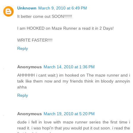
Unknown
March 9, 2010 at 6:49 PM
It better come out SOON!!!!!!!
I am HOOKED on Maze Runner a read it in 2 Days!
WRITE FASTER!!!!
Reply
Anonymous
March 14, 2010 at 1:36 PM
AHHHHH i cant wait:) im hooked on The maze runner and i
talk like them now and my friends think im bloody annoyin
ahha
Reply
Anonymous
March 19, 2010 at 5:20 PM
dude i fell in love with maze runner series the first time i
read it. i was hopi'n that you would put it out soon. i read the