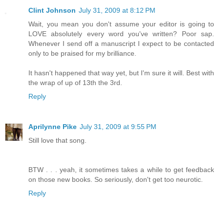
Clint Johnson
July 31, 2009 at 8:12 PM
Wait, you mean you don't assume your editor is going to
LOVE absolutely every word you've written? Poor sap.
Whenever I send off a manuscript I expect to be contacted
only to be praised for my brilliance.
It hasn't happened that way yet, but I'm sure it will. Best with
the wrap of up of 13th the 3rd.
Reply
Aprilynne Pike
July 31, 2009 at 9:55 PM
Still love that song.
BTW . . . yeah, it sometimes takes a while to get feedback
on those new books. So seriously, don't get too neurotic.
Reply