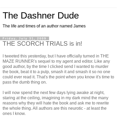
The Dashner Dude
The life and times of an author named James
Friday, July 31, 2009
THE SCORCH TRIALS is in!
I tweeted this yesterday, but I have officially turned in THE
MAZE RUNNER's sequel to my agent and editor. Like any
good author, by the time I clicked send I wanted to murder
the book, beat it to a pulp, smash it and smash it so no one
could ever read it. That's the point when you know it's time to
pass the dumb thing on.
I will now spend the next few days lying awake at night,
staring at the ceiling, imagining in my dark mind the many
reasons why they will hate the book and ask me to rewrite
the whole thing. All authors are this neurotic - at least the
ones I know.