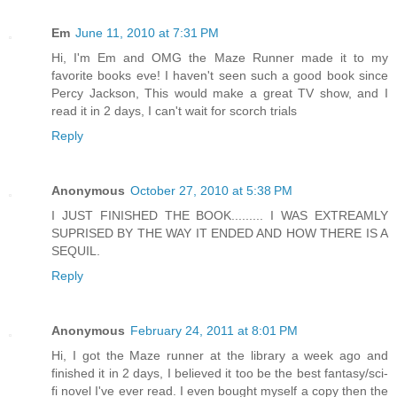
Em
June 11, 2010 at 7:31 PM
Hi, I'm Em and OMG the Maze Runner made it to my
favorite books eve! I haven't seen such a good book since
Percy Jackson, This would make a great TV show, and I
read it in 2 days, I can't wait for scorch trials
Reply
Anonymous
October 27, 2010 at 5:38 PM
I JUST FINISHED THE BOOK......... I WAS EXTREAMLY
SUPRISED BY THE WAY IT ENDED AND HOW THERE IS A
SEQUIL.
Reply
Anonymous
February 24, 2011 at 8:01 PM
Hi, I got the Maze runner at the library a week ago and
finished it in 2 days, I believed it too be the best fantasy/sci-
fi novel I've ever read. I even bought myself a copy then the