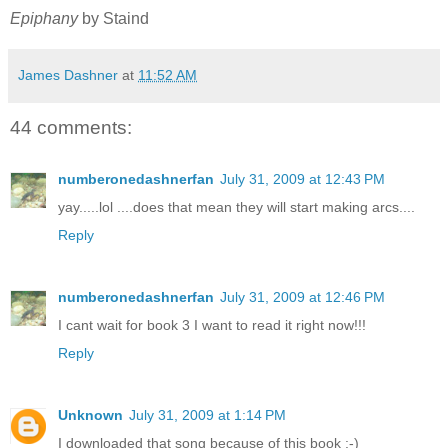
Epiphany
by Staind
James Dashner
at
11:52 AM
44 comments:
numberonedashnerfan
July 31, 2009 at 12:43 PM
yay.....lol ....does that mean they will start making arcs....
Reply
numberonedashnerfan
July 31, 2009 at 12:46 PM
I cant wait for book 3 I want to read it right now!!!
Reply
Unknown
July 31, 2009 at 1:14 PM
I downloaded that song because of this book :-)