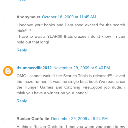
Anonymous
October 18, 2009 at 11:45 AM
i loooove yout books and i am sooo excited for the scorch
trials!!!!!
i have to wait a YEAR!!!! thats crazee i don;t know if i can
hold out that long!
Reply
dsummerville2012
November 29, 2009 at 9:40 PM
OMG i cannot wait till the Scortch Trials is released!!! i loved
the maze runner...it was the single best book i've read since
the Hunger Games and Catching Fire...good job dude, i
think you have a winner on your hands!
Reply
Ruslan Garifullin
December 29, 2009 at 8:24 PM
Hi this is Ruslan Garifullin. I met you when you came to my