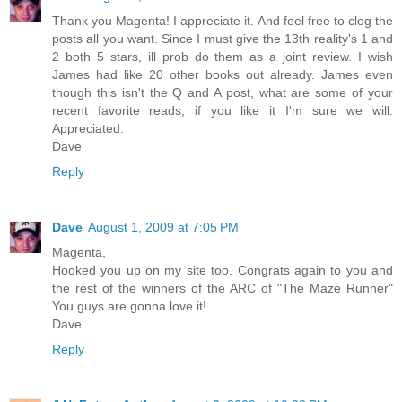
Thank you Magenta! I appreciate it. And feel free to clog the
posts all you want. Since I must give the 13th reality's 1 and
2 both 5 stars, ill prob do them as a joint review. I wish
James had like 20 other books out already. James even
though this isn't the Q and A post, what are some of your
recent favorite reads, if you like it I'm sure we will.
Appreciated.
Dave
Reply
Dave
August 1, 2009 at 7:05 PM
Magenta,
Hooked you up on my site too. Congrats again to you and
the rest of the winners of the ARC of "The Maze Runner"
You guys are gonna love it!
Dave
Reply