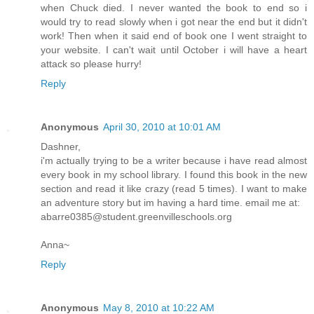
when Chuck died. I never wanted the book to end so i
would try to read slowly when i got near the end but it didn't
work! Then when it said end of book one I went straight to
your website. I can't wait until October i will have a heart
attack so please hurry!
Reply
Anonymous
April 30, 2010 at 10:01 AM
Dashner,
i'm actually trying to be a writer because i have read almost
every book in my school library. I found this book in the new
section and read it like crazy (read 5 times). I want to make
an adventure story but im having a hard time. email me at:
abarre0385@student.greenvilleschools.org
Anna~
Reply
Anonymous
May 8, 2010 at 10:22 AM