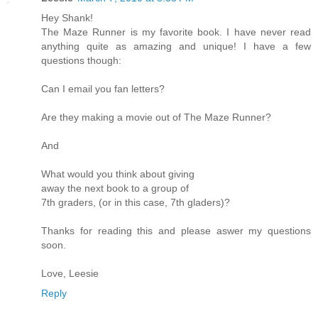
Hey Shank!
The Maze Runner is my favorite book. I have never read
anything quite as amazing and unique! I have a few
questions though:
Can I email you fan letters?
Are they making a movie out of The Maze Runner?
And
What would you think about giving
away the next book to a group of
7th graders, (or in this case, 7th gladers)?
Thanks for reading this and please aswer my questions
soon.
Love, Leesie
Reply