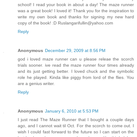
school! I read your book in about a day! The maze runner
was a great book! I loved it! Thank you for the inspiration to
write my own book and thanks for signing my new hard
copy of the book! :D Ruslangarifullin@yahoo.com
Reply
Anonymous
December 29, 2009 at 8:56 PM
god i loved maze runner can u please releae the scorch
trials sooner. ive read the maze runner four times already
and its just getting better. I loved chuck and the symbolic
role he played. Kinda like piggy from lord of the flies. You
are a genius writer.
Reply
Anonymous
January 6, 2010 at 5:53 PM
I just read The Maze Runner that I bought a couple days
ago, and I cannot wait til Oct. For the scorch to come out. I
wish I could fast forward to the future so I can start on the