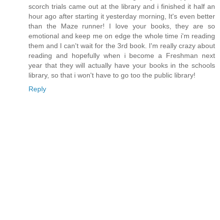
scorch trials came out at the library and i finished it half an
hour ago after starting it yesterday morning, It's even better
than the Maze runner! I love your books, they are so
emotional and keep me on edge the whole time i'm reading
them and I can't wait for the 3rd book. I'm really crazy about
reading and hopefully when i become a Freshman next
year that they will actually have your books in the schools
library, so that i won't have to go too the public library!
Reply