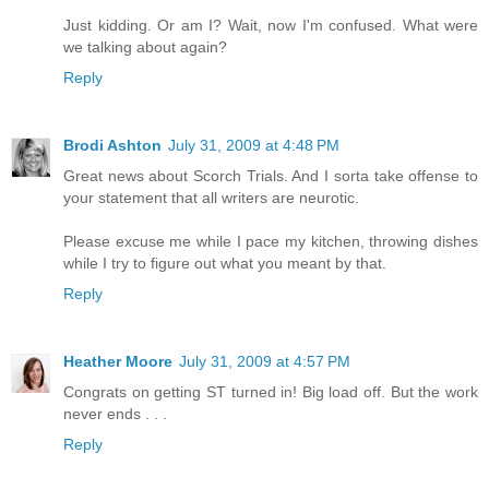
Just kidding. Or am I? Wait, now I'm confused. What were
we talking about again?
Reply
Brodi Ashton
July 31, 2009 at 4:48 PM
Great news about Scorch Trials. And I sorta take offense to
your statement that all writers are neurotic.
Please excuse me while I pace my kitchen, throwing dishes
while I try to figure out what you meant by that.
Reply
Heather Moore
July 31, 2009 at 4:57 PM
Congrats on getting ST turned in! Big load off. But the work
never ends . . .
Reply