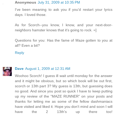
Anonymous
July 31, 2009 at 10:35 PM
I've been meaning to ask you if you'd restart your lyrics
days. I loved those.
As for Scorch--you know, I know, and your next-door-
neighbors hamster knows that it's going to rock. =]
Questions for you: Has the fame of Maze gotten to you at
all? Even a bit?
Reply
Dave
August 1, 2009 at 12:31 AM
Woohoo Scorch! I guess ill wait until monday for the answer
and it might be obvious, but so which book will be out first,
scorch or 13th part 3? My guess is 13th, but guessing does
no good. And since you post so quick I have to keep putting
up my review of the "MAZE RUNNER" on your posts and
thanks for letting me as some of the fellow dashmaniacs
have visited and liked it. Hope you don't mind and soon I will
have the 2 13th's up there too!