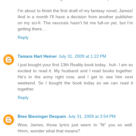
I'm about to finish the first draft of my fantasy novel, James!
And in a month I'll have a decision from another publisher
on my sci-fi. The neurosis hasn't hit me full-on yet, but I'm
getting there....
Reply
Tamara Hart Heiner
July 31, 2009 at 1:22 PM
I just bought your first 13th Reality book today...huh. I am so
excited to read it. My husband and I read books together.
He's in the army right now, and I get to see him next
weekend. So I bought the book today so we can read it
together.
Reply
Bree Biesinger Despain
July 31, 2009 at 3:54 PM
Wow, James, those lyrics just seem to "fit" you so well.
Hmm, wonder what that means?