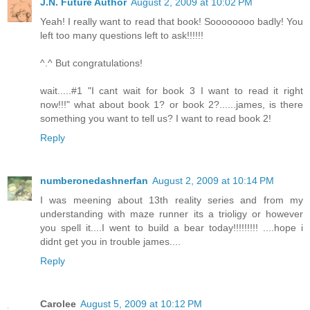
J.N. Future Author
August 2, 2009 at 10:02 PM
Yeah! I really want to read that book! Soooooooo badly! You
left too many questions left to ask!!!!!!
^.^ But congratulations!
wait.....#1 "I cant wait for book 3 I want to read it right
now!!!" what about book 1? or book 2?......james, is there
something you want to tell us? I want to read book 2!
Reply
numberonedashnerfan
August 2, 2009 at 10:14 PM
I was meening about 13th reality series and from my
understanding with maze runner its a trioligy or however
you spell it....I went to build a bear today!!!!!!!!! ....hope i
didnt get you in trouble james....
Reply
Carolee
August 5, 2009 at 10:12 PM