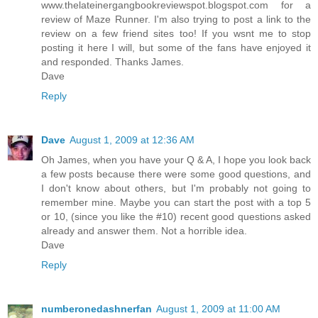
www.thelateinergangbookreviewspot.blogspot.com for a
review of Maze Runner. I'm also trying to post a link to the
review on a few friend sites too! If you wsnt me to stop
posting it here I will, but some of the fans have enjoyed it
and responded. Thanks James.
Dave
Reply
Dave
August 1, 2009 at 12:36 AM
Oh James, when you have your Q & A, I hope you look back
a few posts because there were some good questions, and
I don't know about others, but I'm probably not going to
remember mine. Maybe you can start the post with a top 5
or 10, (since you like the #10) recent good questions asked
already and answer them. Not a horrible idea.
Dave
Reply
numberonedashnerfan
August 1, 2009 at 11:00 AM