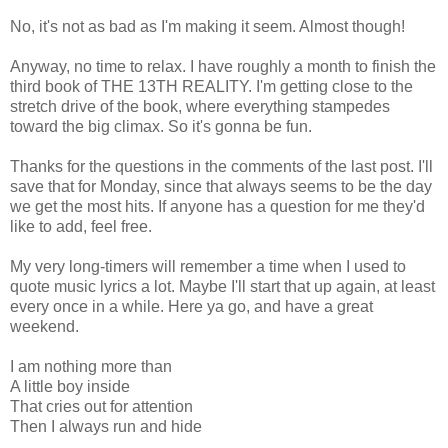
No, it's not as bad as I'm making it seem. Almost though!
Anyway, no time to relax. I have roughly a month to finish the
third book of THE 13TH REALITY. I'm getting close to the
stretch drive of the book, where everything stampedes
toward the big climax. So it's gonna be fun.
Thanks for the questions in the comments of the last post. I'll
save that for Monday, since that always seems to be the day
we get the most hits. If anyone has a question for me they'd
like to add, feel free.
My very long-timers will remember a time when I used to
quote music lyrics a lot. Maybe I'll start that up again, at least
every once in a while. Here ya go, and have a great
weekend.
I am nothing more than
A little boy inside
That cries out for attention
Then I always run and hide