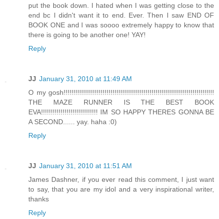
put the book down. I hated when I was getting close to the
end bc I didn't want it to end. Ever. Then I saw END OF
BOOK ONE and I was soooo extremely happy to know that
there is going to be another one! YAY!
Reply
JJ
January 31, 2010 at 11:49 AM
O my gosh!!!!!!!!!!!!!!!!!!!!!!!!!!!!!!!!!!!!!!!!!!!!!!!!!!!!!!!!!!!!!!!!!!!!!!!!!!!!!
THE MAZE RUNNER IS THE BEST BOOK
EVA!!!!!!!!!!!!!!!!!!!!!!!!!!!!! IM SO HAPPY THERES GONNA BE
A SECOND...... yay. haha :0)
Reply
JJ
January 31, 2010 at 11:51 AM
James Dashner, if you ever read this comment, I just want
to say, that you are my idol and a very inspirational writer,
thanks
Reply