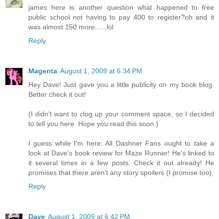
james here is another question what happened to free
public school not having to pay 400 to register?oh and it
was almost 150 more......lol
Reply
Magenta
August 1, 2009 at 6:34 PM
Hey Dave! Just gave you a little publicity on my book blog.
Better check it out!
(I didn't want to clog up your comment space, so I decided
to tell you here. Hope you read this soon.)
I guess while I'm here; All Dashner Fans ought to take a
look at Dave's book review for Maze Runner! He's linked to
it several times in a few posts. Check it out already! He
promises that there aren't any story spoilers (I promise too).
Reply
Dave
August 1, 2009 at 6:42 PM